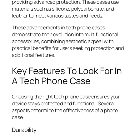
providing advanced protection. These cases use
materials such as silicone, polycarbonate, and
leather to meet various tastes and needs.
These advancements in tech phone cases
demonstrate their evolution into multifunctional
accessories, combining aesthetic appeal with
practical benefits for users seeking protection and
additional features.
Key Features To Look For In
A Tech Phone Case
Choosing the right tech phone case ensures your
device stays protected and functional. Several
aspects determine the effectiveness of a phone
case.
Durability