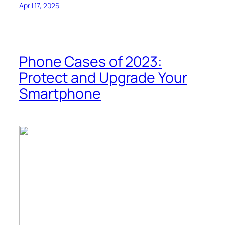
April 17, 2025
Phone Cases of 2023:
Protect and Upgrade Your
Smartphone