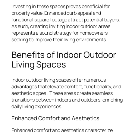
Investing in these spaces proves beneficial for
property value. Enhanced curb appeal and
functional square footage attract potential buyers.
As such, creating inviting indoor outdoor areas
represents a sound strategy for homeowners
seeking to improve their living environments.
Benefits of Indoor Outdoor
Living Spaces
Indoor outdoor living spaces offer numerous
advantages that elevate comfort, functionality, and
aesthetic appeal. These areas create seamless
transitions between indoors and outdoors, enriching
daily living experiences.
Enhanced Comfort and Aesthetics
Enhanced comfort and aesthetics characterize