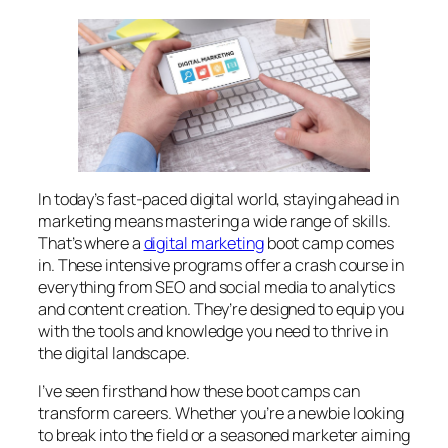
In today’s fast-paced digital world, staying ahead in
marketing means mastering a wide range of skills.
That’s where a
digital marketing
boot camp comes
in. These intensive programs offer a crash course in
everything from SEO and social media to analytics
and content creation. They’re designed to equip you
with the tools and knowledge you need to thrive in
the digital landscape.
I’ve seen firsthand how these boot camps can
transform careers. Whether you’re a newbie looking
to break into the field or a seasoned marketer aiming