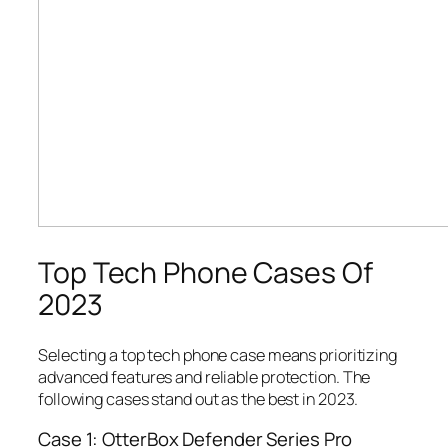
Top Tech Phone Cases Of
2023
Selecting a top tech phone case means prioritizing
advanced features and reliable protection. The
following cases stand out as the best in 2023.
Case 1: OtterBox Defender Series Pro