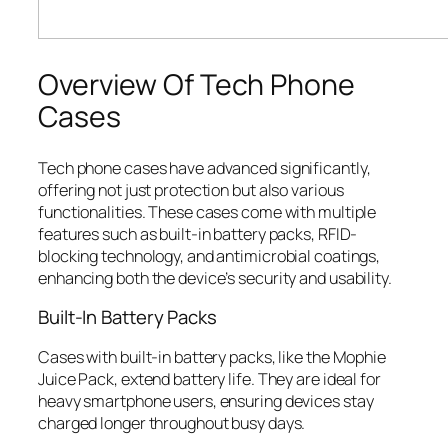
Overview Of Tech Phone
Cases
Tech phone cases have advanced significantly,
offering not just protection but also various
functionalities. These cases come with multiple
features such as built-in battery packs, RFID-
blocking technology, and antimicrobial coatings,
enhancing both the device’s security and usability.
Built-In Battery Packs
Cases with built-in battery packs, like the Mophie
Juice Pack, extend battery life. They are ideal for
heavy smartphone users, ensuring devices stay
charged longer throughout busy days.