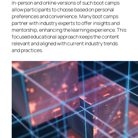
In-person and online versions of such boot camps
allow participants to choose based on personal
preferences and convenience. Many boot camps
partner with industry experts to offer insights and
mentorship, enhancing the learning experience. This
focused educational approach keeps the content
relevant and aligned with current industry trends
and practices.