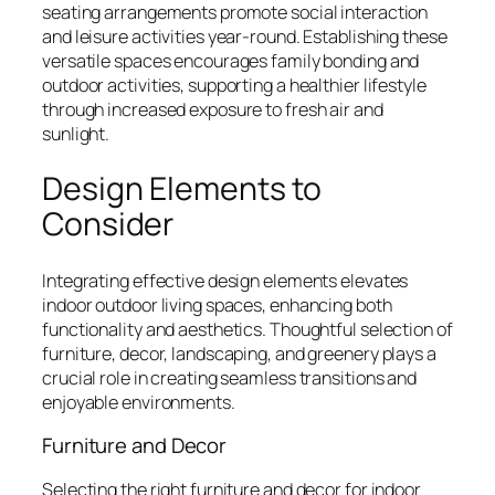
seating arrangements promote social interaction
and leisure activities year-round. Establishing these
versatile spaces encourages family bonding and
outdoor activities, supporting a healthier lifestyle
through increased exposure to fresh air and
sunlight.
Design Elements to
Consider
Integrating effective design elements elevates
indoor outdoor living spaces, enhancing both
functionality and aesthetics. Thoughtful selection of
furniture, decor, landscaping, and greenery plays a
crucial role in creating seamless transitions and
enjoyable environments.
Furniture and Decor
Selecting the right furniture and decor for indoor