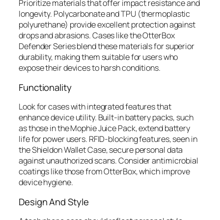
Prioritize materials that offer impact resistance and
longevity. Polycarbonate and TPU (thermoplastic
polyurethane) provide excellent protection against
drops and abrasions. Cases like the OtterBox
Defender Series blend these materials for superior
durability, making them suitable for users who
expose their devices to harsh conditions.
Functionality
Look for cases with integrated features that
enhance device utility. Built-in battery packs, such
as those in the Mophie Juice Pack, extend battery
life for power users. RFID-blocking features, seen in
the Shieldon Wallet Case, secure personal data
against unauthorized scans. Consider antimicrobial
coatings like those from OtterBox, which improve
device hygiene.
Design And Style