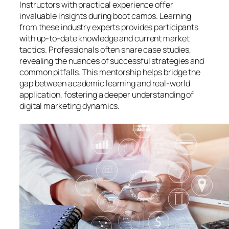
Instructors with practical experience offer
invaluable insights during boot camps. Learning
from these industry experts provides participants
with up-to-date knowledge and current market
tactics. Professionals often share case studies,
revealing the nuances of successful strategies and
common pitfalls. This mentorship helps bridge the
gap between academic learning and real-world
application, fostering a deeper understanding of
digital marketing dynamics.