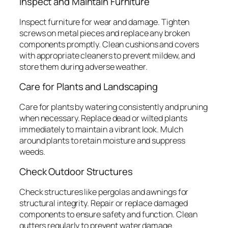
Inspect and Maintain Furniture
Inspect furniture for wear and damage. Tighten
screws on metal pieces and replace any broken
components promptly. Clean cushions and covers
with appropriate cleaners to prevent mildew, and
store them during adverse weather.
Care for Plants and Landscaping
Care for plants by watering consistently and pruning
when necessary. Replace dead or wilted plants
immediately to maintain a vibrant look. Mulch
around plants to retain moisture and suppress
weeds.
Check Outdoor Structures
Check structures like pergolas and awnings for
structural integrity. Repair or replace damaged
components to ensure safety and function. Clean
gutters regularly to prevent water damage.