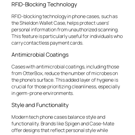
RFID-Blocking Technology
RFID-blocking technology in phone cases, such as
the Shieldon Wallet Case, helps protect users’
personal information from unauthorized scanning.
This feature is particularly useful for individuals who
carry contactless payment cards.
Antimicrobial Coatings
Cases with antimicrobial coatings, including those
from OtterBox, reduce the number of microbes on
the phone’s surface. This added layer of hygiene is
crucial for those prioritizing cleanliness, especially
in germ-prone environments.
Style and Functionality
Modern tech phone cases balance style and
functionality. Brands like Spigen and Case-Mate
offer designs that reflect personal style while