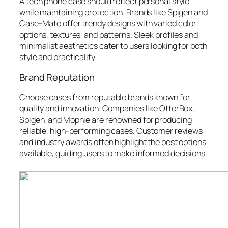
A tech phone case should reflect personal style
while maintaining protection. Brands like Spigen and
Case-Mate offer trendy designs with varied color
options, textures, and patterns. Sleek profiles and
minimalist aesthetics cater to users looking for both
style and practicality.
Brand Reputation
Choose cases from reputable brands known for
quality and innovation. Companies like OtterBox,
Spigen, and Mophie are renowned for producing
reliable, high-performing cases. Customer reviews
and industry awards often highlight the best options
available, guiding users to make informed decisions.