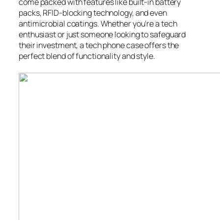
come packed with features like built-in battery
packs, RFID-blocking technology, and even
antimicrobial coatings. Whether you’re a tech
enthusiast or just someone looking to safeguard
their investment, a tech phone case offers the
perfect blend of functionality and style.