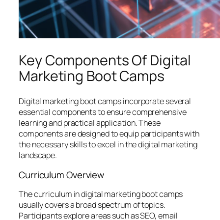
Key Components Of Digital
Marketing Boot Camps
Digital marketing boot camps incorporate several
essential components to ensure comprehensive
learning and practical application. These
components are designed to equip participants with
the necessary skills to excel in the digital marketing
landscape.
Curriculum Overview
The curriculum in digital marketing boot camps
usually covers a broad spectrum of topics.
Participants explore areas such as SEO, email