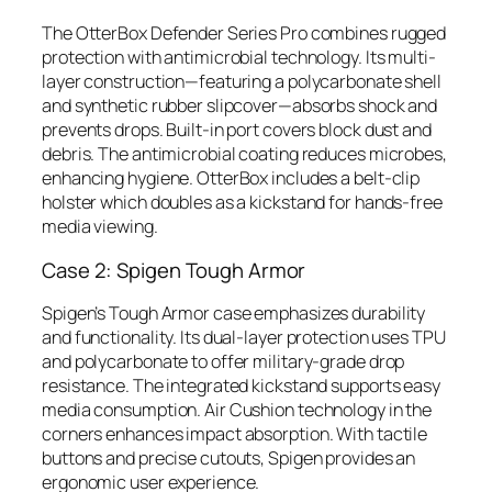
The OtterBox Defender Series Pro combines rugged
protection with antimicrobial technology. Its multi-
layer construction—featuring a polycarbonate shell
and synthetic rubber slipcover—absorbs shock and
prevents drops. Built-in port covers block dust and
debris. The antimicrobial coating reduces microbes,
enhancing hygiene. OtterBox includes a belt-clip
holster which doubles as a kickstand for hands-free
media viewing.
Case 2: Spigen Tough Armor
Spigen’s Tough Armor case emphasizes durability
and functionality. Its dual-layer protection uses TPU
and polycarbonate to offer military-grade drop
resistance. The integrated kickstand supports easy
media consumption. Air Cushion technology in the
corners enhances impact absorption. With tactile
buttons and precise cutouts, Spigen provides an
ergonomic user experience.