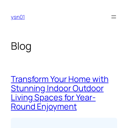
Skip
to
ysn01
content
Blog
Transform Your Home with
Stunning Indoor Outdoor
Living Spaces for Year-
Round Enjoyment