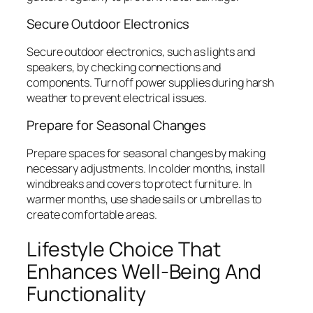
Secure Outdoor Electronics
Secure outdoor electronics, such as lights and
speakers, by checking connections and
components. Turn off power supplies during harsh
weather to prevent electrical issues.
Prepare for Seasonal Changes
Prepare spaces for seasonal changes by making
necessary adjustments. In colder months, install
windbreaks and covers to protect furniture. In
warmer months, use shade sails or umbrellas to
create comfortable areas.
Lifestyle Choice That
Enhances Well-Being And
Functionality