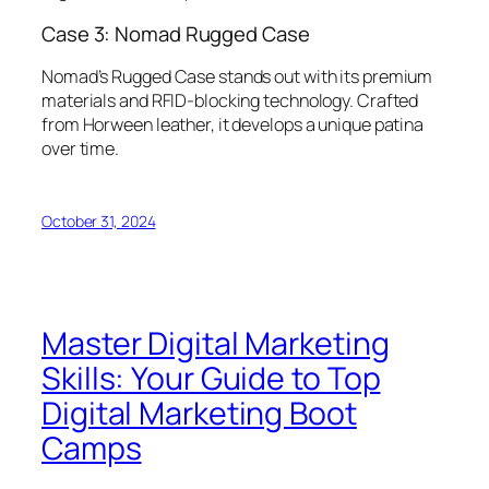
Case 3: Nomad Rugged Case
Nomad’s Rugged Case stands out with its premium
materials and RFID-blocking technology. Crafted
from Horween leather, it develops a unique patina
over time.
October 31, 2024
Master Digital Marketing
Skills: Your Guide to Top
Digital Marketing Boot
Camps