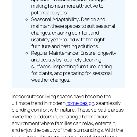
making homes more attractive to
potential buyers.
Seasonal Adaptability: Design and
maintain these spaces to suit seasonal
changes, ensuring comfort and
usability year-round with the right
furniture and heating solutions.
Regular Maintenance: Ensure longevity
and beauty by routinely cleaning
surfaces, inspecting furniture, caring
for plants, and preparing for seasonal
weather changes.
Indoor outdoor living spaces have become the
ultimate trend in modern
home design
, seamlessly
blending comfort with nature. These versatile areas
invite the outdoors in, creating a harmonious
environment where families can relax, entertain,
and enjoy the beauty of their surroundings. With the
right design, these spaces can transform a home