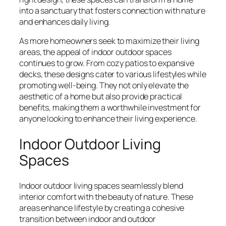
into a sanctuary that fosters connection with nature
and enhances daily living.
As more homeowners seek to maximize their living
areas, the appeal of indoor outdoor spaces
continues to grow. From cozy patios to expansive
decks, these designs cater to various lifestyles while
promoting well-being. They not only elevate the
aesthetic of a home but also provide practical
benefits, making them a worthwhile investment for
anyone looking to enhance their living experience.
Indoor Outdoor Living
Spaces
Indoor outdoor living spaces seamlessly blend
interior comfort with the beauty of nature. These
areas enhance lifestyle by creating a cohesive
transition between indoor and outdoor