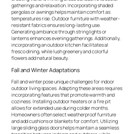
gatherings and relaxation. Incorporating shaded
pergolas or awnings helps maintain comfort as
temperatures rise. Outdoor furniture with weather-
resistant fabrics ensures long-lasting use.
Generating ambiance through string lights or
lanterns enhances evening gatherings. Additionally,
incorporating an outdoor kitchen facilitates al
fresco dining, while lush greenery and colorful
flowers add natural beauty.
Fall and Winter Adaptations
Fall and winter pose unique challenges for indoor
outdoor living spaces. Adapting these areas requires
incorporating features that promote warmth and
coziness. Installing outdoor heaters or a fire pit
allows for extended use during colder months.
Homeowners often select weatherproof furniture
and add cushions or blankets for comfort. Utilizing
large sliding glass doors helps maintain a seamless