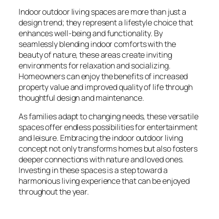
Indoor outdoor living spaces are more than just a
design trend; they represent a lifestyle choice that
enhances well-being and functionality. By
seamlessly blending indoor comforts with the
beauty of nature, these areas create inviting
environments for relaxation and socializing.
Homeowners can enjoy the benefits of increased
property value and improved quality of life through
thoughtful design and maintenance.
As families adapt to changing needs, these versatile
spaces offer endless possibilities for entertainment
and leisure. Embracing the indoor outdoor living
concept not only transforms homes but also fosters
deeper connections with nature and loved ones.
Investing in these spaces is a step toward a
harmonious living experience that can be enjoyed
throughout the year.