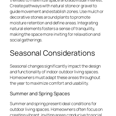
Create pathways with natural stone or gravel to
guide movement and establish zones. Use mulch or
decorative stones around plants to promote
moisture retention and define areas. Integrating
natural elements fosters a sense of tranquility,
making the space more inviting for relaxation and
social gatherings.
Seasonal Considerations
Seasonal changes significantly impact the design
and functionality of indoor outdoor living spaces.
Homeowners must adapt these areas throughout
the year to maximize comfort and usability.
Summer and Spring Spaces
Summer and spring present ideal conditions for
outdoor living spaces. Homeowners often focus on
creating vibrant, inviting areas conducive to social