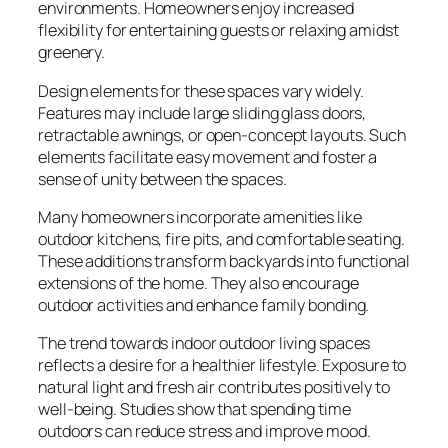
environments. Homeowners enjoy increased
flexibility for entertaining guests or relaxing amidst
greenery.
Design elements for these spaces vary widely.
Features may include large sliding glass doors,
retractable awnings, or open-concept layouts. Such
elements facilitate easy movement and foster a
sense of unity between the spaces.
Many homeowners incorporate amenities like
outdoor kitchens, fire pits, and comfortable seating.
These additions transform backyards into functional
extensions of the home. They also encourage
outdoor activities and enhance family bonding.
The trend towards indoor outdoor living spaces
reflects a desire for a healthier lifestyle. Exposure to
natural light and fresh air contributes positively to
well-being. Studies show that spending time
outdoors can reduce stress and improve mood.