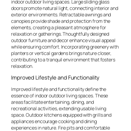
indoor outdoor living spaces. Large sliding glass
doors promote natural light, connecting interior and
exterior environments. Retractable awnings and
canopies provide shade and protection from the
elements, creating a pleasant atmosphere for
relaxation or gatherings. Thoughtfully designed
outdoor furniture and decor enhance visual appeal
while ensuring comfort. Incorporating greenery with
planters or vertical gardens brings nature closer,
contributing to a tranquil environment that fosters
relaxation.
Improved Lifestyle and Functionality
Improved lifestyle and functionality define the
essence of indoor outdoor living spaces. These
areas facilitate entertaining, dining, and
recreational activities, extending usable living
space. Outdoor kitchens equipped with grills and
appliances encourage cooking and dining
experiences in nature. Fire pits and comfortable