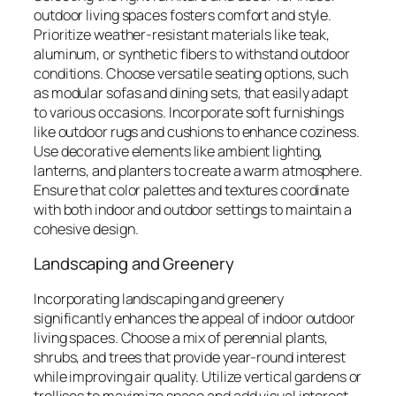
outdoor living spaces fosters comfort and style.
Prioritize weather-resistant materials like teak,
aluminum, or synthetic fibers to withstand outdoor
conditions. Choose versatile seating options, such
as modular sofas and dining sets, that easily adapt
to various occasions. Incorporate soft furnishings
like outdoor rugs and cushions to enhance coziness.
Use decorative elements like ambient lighting,
lanterns, and planters to create a warm atmosphere.
Ensure that color palettes and textures coordinate
with both indoor and outdoor settings to maintain a
cohesive design.
Landscaping and Greenery
Incorporating landscaping and greenery
significantly enhances the appeal of indoor outdoor
living spaces. Choose a mix of perennial plants,
shrubs, and trees that provide year-round interest
while improving air quality. Utilize vertical gardens or
trellises to maximize space and add visual interest.