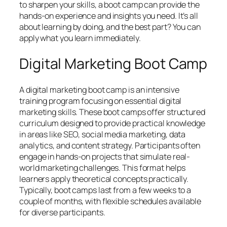
to sharpen your skills, a boot camp can provide the
hands-on experience and insights you need. It’s all
about learning by doing, and the best part? You can
apply what you learn immediately.
Digital Marketing Boot Camp
A digital marketing boot camp is an intensive
training program focusing on essential digital
marketing skills. These boot camps offer structured
curriculum designed to provide practical knowledge
in areas like SEO, social media marketing, data
analytics, and content strategy. Participants often
engage in hands-on projects that simulate real-
world marketing challenges. This format helps
learners apply theoretical concepts practically.
Typically, boot camps last from a few weeks to a
couple of months, with flexible schedules available
for diverse participants.