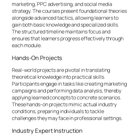
marketing, PPC advertising, and social media
strategy. The courses present foundational theories
alongside advanced tactics, allowing learners to
gain both basic knowledge and specialized skills.
The structured timeline maintains focus and
ensures that learners progress effectively through
each module.
Hands-On Projects
Real-world projects are pivotal in translating
theoretical knowledge into practical skills.
Participants engage in tasks like creating marketing
campaigns and performing data analysis, thereby
applying learned concepts to concrete scenarios.
These hands-on projects mimic actual industry
conditions, preparing individuals to tackle
challenges they may face in professional settings.
Industry Expert Instruction