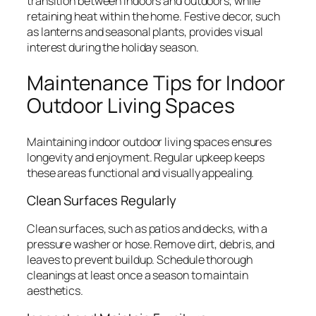
transition between indoors and outdoors, while
retaining heat within the home. Festive decor, such
as lanterns and seasonal plants, provides visual
interest during the holiday season.
Maintenance Tips for Indoor
Outdoor Living Spaces
Maintaining indoor outdoor living spaces ensures
longevity and enjoyment. Regular upkeep keeps
these areas functional and visually appealing.
Clean Surfaces Regularly
Clean surfaces, such as patios and decks, with a
pressure washer or hose. Remove dirt, debris, and
leaves to prevent buildup. Schedule thorough
cleanings at least once a season to maintain
aesthetics.