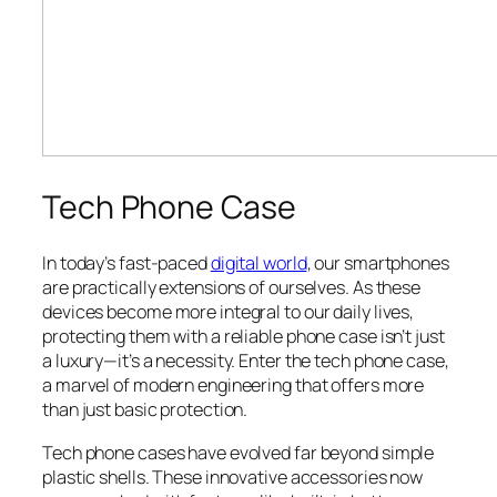
Tech Phone Case
In today’s fast-paced
digital world
, our smartphones
are practically extensions of ourselves. As these
devices become more integral to our daily lives,
protecting them with a reliable phone case isn’t just
a luxury—it’s a necessity. Enter the tech phone case,
a marvel of modern engineering that offers more
than just basic protection.
Tech phone cases have evolved far beyond simple
plastic shells. These innovative accessories now