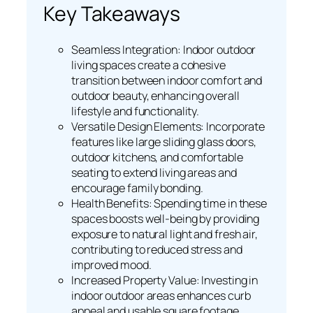
Key Takeaways
Seamless Integration: Indoor outdoor
living spaces create a cohesive
transition between indoor comfort and
outdoor beauty, enhancing overall
lifestyle and functionality.
Versatile Design Elements: Incorporate
features like large sliding glass doors,
outdoor kitchens, and comfortable
seating to extend living areas and
encourage family bonding.
Health Benefits: Spending time in these
spaces boosts well-being by providing
exposure to natural light and fresh air,
contributing to reduced stress and
improved mood.
Increased Property Value: Investing in
indoor outdoor areas enhances curb
appeal and usable square footage,